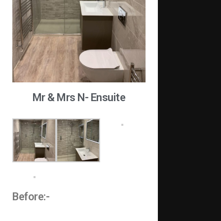
Mr & Mrs N- Ensuite
Before:-