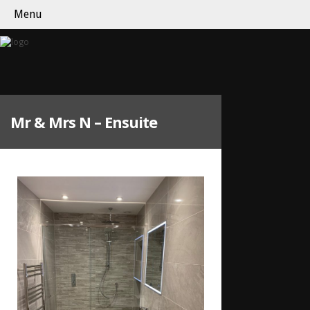
Menu
Mr & Mrs N – Ensuite