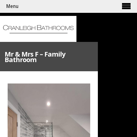
Menu
Mr & Mrs F – Family
Bathroom