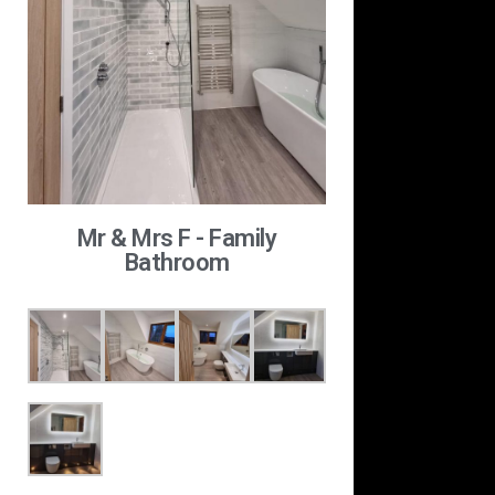
Mr & Mrs F - Family
Bathroom