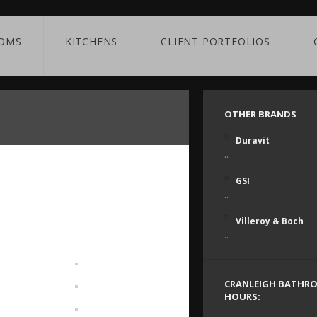
OMS
KITCHENS
CLIENT PORTFOLIOS
OTHER BRANDS
Duravit
..
GSI
..
Villeroy & Boch
..
CRANLEIGH BATHR
HOURS: