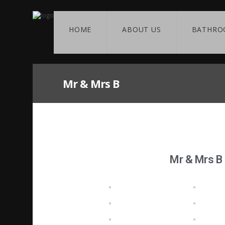
HOME
ABOUT US
BATHRO
Mr & Mrs B
Mr & Mrs B