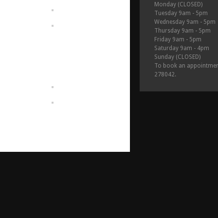
Monday (CLOSED)
Tuesday 9am - 5pm
Wednesday 9am - 5pm
Thursday 9am - 5pm
Friday 9am - 5pm
Saturday 9am - 4pm
Sunday (CLOSED)
To book an appointmen
278042.